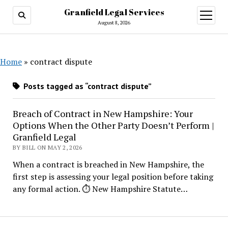
Granfield Legal Services
open
menu
August 8, 2026
Home
»
contract dispute
Posts tagged as “contract dispute”
Breach of Contract in New Hampshire: Your
Options When the Other Party Doesn’t Perform |
Granfield Legal
BY BILL ON MAY 2, 2026
When a contract is breached in New Hampshire, the
first step is assessing your legal position before taking
any formal action. ⏱ New Hampshire Statute…