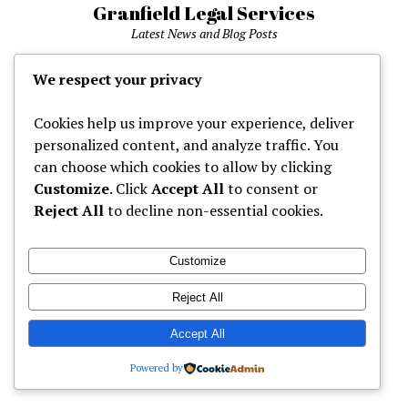
Granfield Legal Services
Latest News and Blog Posts
phone
We respect your privacy
Cookies help us improve your experience, deliver
Home
personalized content, and analyze traffic. You
can choose which cookies to allow by clicking
Customize
. Click
Accept All
to consent or
Mission News Theme
by Compete Themes.
Reject All
to decline non-essential cookies.
Customize
Reject All
Accept All
Powered by