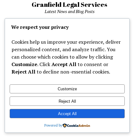
Granfield Legal Services
Latest News and Blog Posts
phone
We respect your privacy
Cookies help us improve your experience, deliver
Home
personalized content, and analyze traffic. You
can choose which cookies to allow by clicking
Customize
. Click
Accept All
to consent or
Mission News Theme
by Compete Themes.
Reject All
to decline non-essential cookies.
Customize
Reject All
Accept All
Powered by