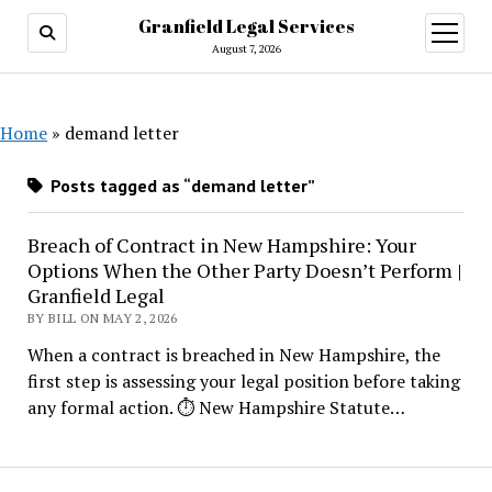
Granfield Legal Services
open
menu
August 7, 2026
Home
»
demand letter
Posts tagged as “demand letter”
Breach of Contract in New Hampshire: Your
Options When the Other Party Doesn’t Perform |
Granfield Legal
BY BILL ON MAY 2, 2026
When a contract is breached in New Hampshire, the
first step is assessing your legal position before taking
any formal action. ⏱ New Hampshire Statute…