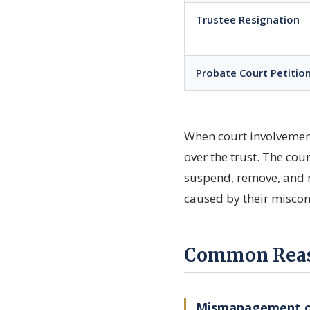
Trustee Resignation
Probate Court Petitio
When court involvement 
over the trust. The cou
suspend, remove, and r
caused by their miscon
Common Reaso
Mismanagement of