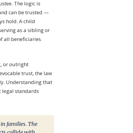
stee. The logic is
 and can be trusted —
ys hold. A child
erving as a sibling or
f all beneficiaries
 or outright
evocable trust, the law
rly. Understanding that
 legal standards
 in families. The
ts collide with