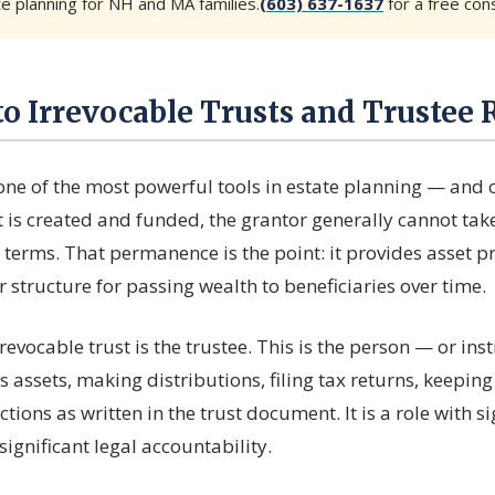
te planning for NH and MA families.
(603) 637-1637
for a free cons
to Irrevocable Trusts and Trustee 
 one of the most powerful tools in estate planning — and 
 is created and funded, the grantor generally cannot tak
 terms. That permanence is the point: it provides asset pr
 structure for passing wealth to beneficiaries over time.
rrevocable trust is the trustee. This is the person — or in
s assets, making distributions, filing tax returns, keepin
ctions as written in the trust document. It is a role with si
significant legal accountability.