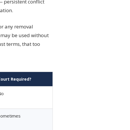
 persistent conflict
ation.
for any removal
sm may be used without
st terms, that too
Court Required?
No
Sometimes