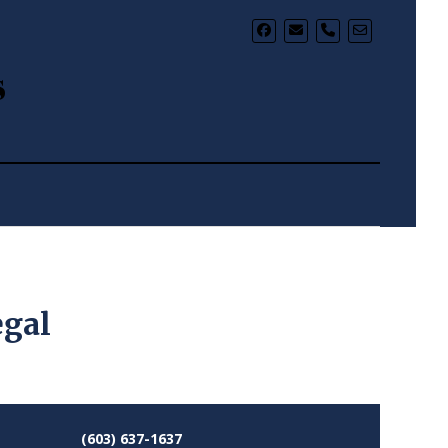
phone
s
egal
(603) 637-1637