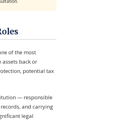
ultation.
Roles
one of the most
e assets back or
otection, potential tax
stitution — responsible
g records, and carrying
gnificant legal