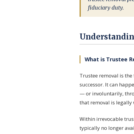
fiduciary duty.
Understandin
What is Trustee 
Trustee removal is the 
successor. It can happe
— or involuntarily, th
that removal is legally
Within irrevocable trus
typically no longer av