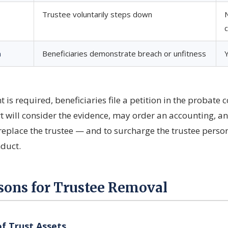
Trustee voluntarily steps down
n
Beneficiaries demonstrate breach or unfitness
is required, beneficiaries file a petition in the probate c
rt will consider the evidence, may order an accounting, an
eplace the trustee — and to surcharge the trustee person
duct.
ns for Trustee Removal
 Trust Assets