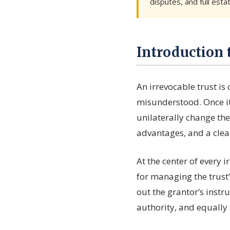
disputes, and full esta
Introduction 
An irrevocable trust is
misunderstood. Once it
unilaterally change the
advantages, and a clear
At the center of every i
for managing the trust’
out the grantor’s instru
authority, and equally 