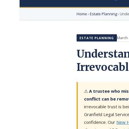
Home
›
Estate Planning
› Unde
March 
ESTATE PLANNING
Understan
Irrevocab
⚠
A trustee who mis
conflict can be remo
irrevocable trust is b
Granfield Legal Servic
confidence. Our
New Ha