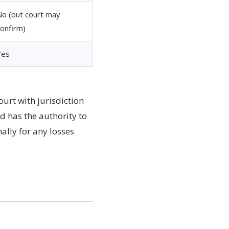
No (but court may
confirm)
Yes
ourt with jurisdiction
d has the authority to
ally for any losses