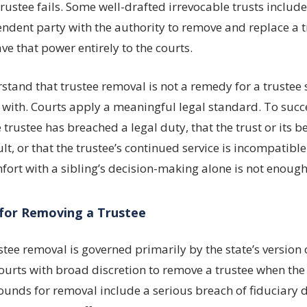
ustee fails. Some well-drafted irrevocable trusts includ
dent party with the authority to remove and replace a t
ve that power entirely to the courts.
erstand that trustee removal is not a remedy for a truste
 with. Courts apply a meaningful legal standard. To succ
 trustee has breached a legal duty, that the trust or its b
lt, or that the trustee’s continued service is incompatible
fort with a sibling’s decision-making alone is not enough
for Removing a Trustee
tee removal is governed primarily by the state’s version 
ourts with broad discretion to remove a trustee when th
rounds for removal include a serious breach of fiduciary d