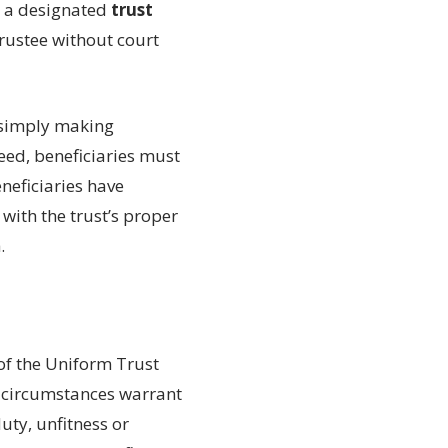
e a designated
trust
rustee without court
e simply making
eed, beneficiaries must
eneficiaries have
 with the trust’s proper
.
of the Uniform Trust
e circumstances warrant
uty, unfitness or