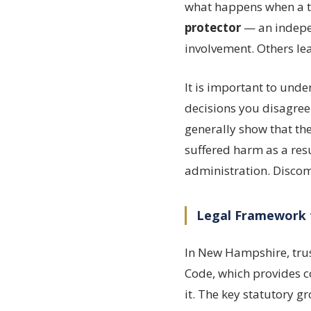
what happens when a tr
protector
— an indepen
involvement. Others lea
It is important to und
decisions you disagree
generally show that the
suffered harm as a resu
administration. Discom
Legal Framework 
In New Hampshire, trus
Code, which provides c
it. The key statutory g