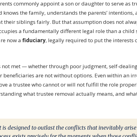
arents commonly appoint a son or daughter to serve as tru
d knows the family, understands the parents’ intentions,
at their siblings fairly. But that assumption does not alwa
cupies a fundamentally different legal role than a child s
are now a
fiduciary
, legally required to put the interests o
s not met — whether through poor judgment, self-dealing,
beneficiaries are not without options. Even within an irr
ve a trustee who cannot or will not fulfill the role prope
standing what trustee removal actually means, and what
 is designed to outlast the conflicts that inevitably arise
cess exists precisely for the moments when those conflic