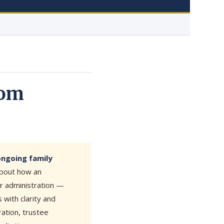
rom
ongoing family
about how an
ur administration —
with clarity and
ation, trustee