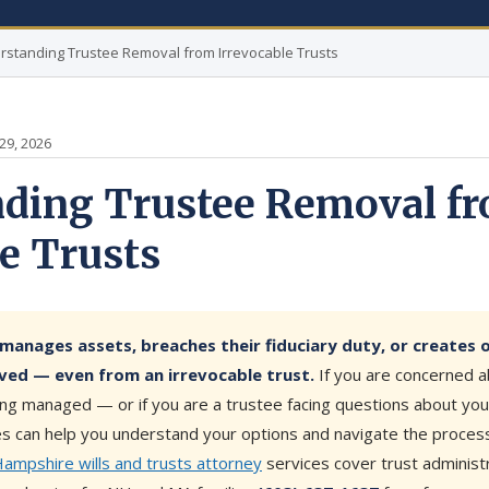
rstanding Trustee Removal from Irrevocable Trusts
29, 2026
ding Trustee Removal f
le Trusts
manages assets, breaches their fiduciary duty, or creates 
ved — even from an irrevocable trust.
If you are concerned 
eing managed — or if you are a trustee facing questions about yo
es can help you understand your options and navigate the process 
mpshire wills and trusts attorney
services cover trust administr