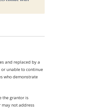
ies and replaced by a
g or unable to continue
tees who demonstrate
 the grantor is
or may not address