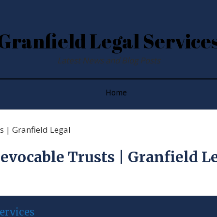
Granfield Legal Service
Latest News and Blog Posts
Home
 | Granfield Legal
evocable Trusts | Granfield L
ervices