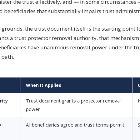
ster the trust effectively, and — in some circumstances —
 beneficiaries that substantially impairs trust administr
grounds, the trust document itself is the starting point 
grants a trust protector removal authority, that mechani
beneficiaries have unanimous removal power under the tru
 path.
When It Applies
rity
Trust document grants a protector removal
power
y
All beneficiaries agree and trust terms permit